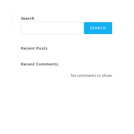
Search
SEARCH
Recent Posts
Recent Comments
No comments to show.