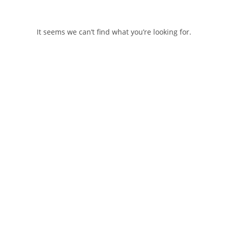
Skip
to
content
It seems we can’t find what you’re looking for.